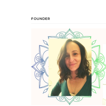
FOUNDER