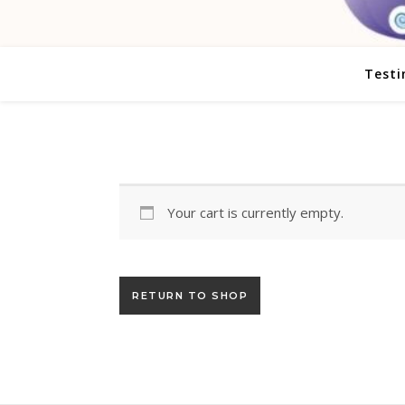
Testi
Your cart is currently empty.
RETURN TO SHOP