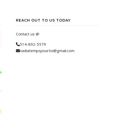
REACH OUT TO US TODAY
Contact us @
514-892-5579
nadiatempspourtoi@gmail.com