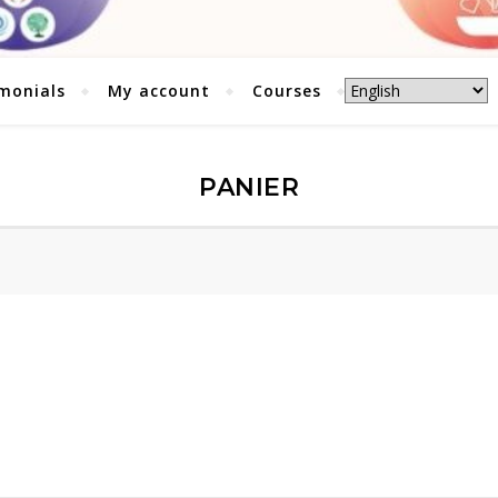
monials
My account
Courses
PANIER