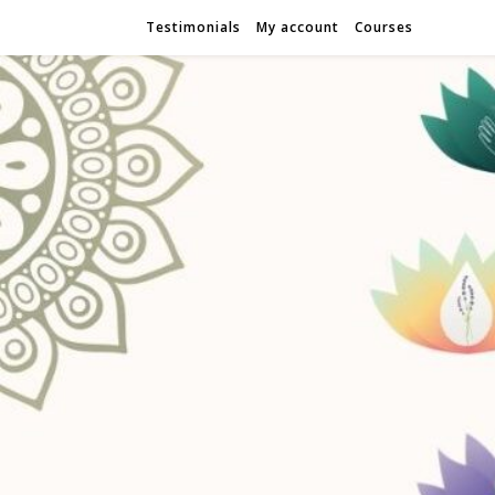
Testimonials
My account
Courses