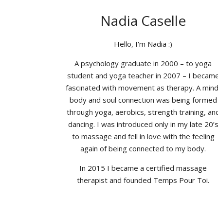
Nadia Caselle
Hello, I'm Nadia :)
A psychology graduate in 2000 – to yoga
student and yoga teacher in 2007 – I becam
fascinated with movement as therapy. A mind
body and soul connection was being formed
through yoga, aerobics, strength training, an
dancing. I was introduced only in my late 20’
to massage and fell in love with the feeling
again of being connected to my body.
In 2015 I became a certified massage
therapist and founded Temps Pour Toi.