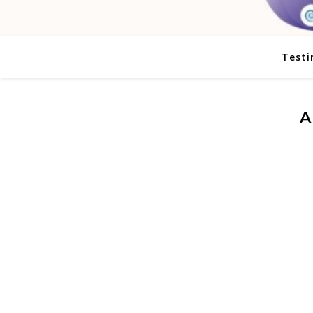
Testi
A