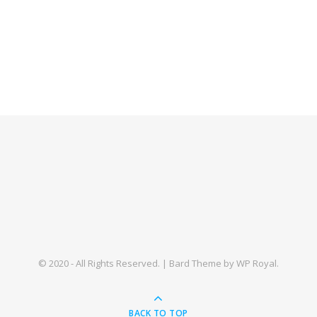
© 2020 - All Rights Reserved. |
Bard Theme by
WP Royal
.
BACK TO TOP