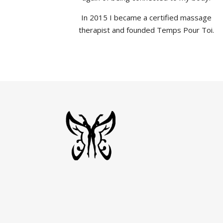
In 2015 I became a certified massage
therapist and founded Temps Pour Toi.