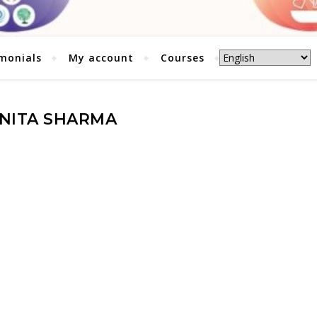
monials
My account
Courses
NITA SHARMA