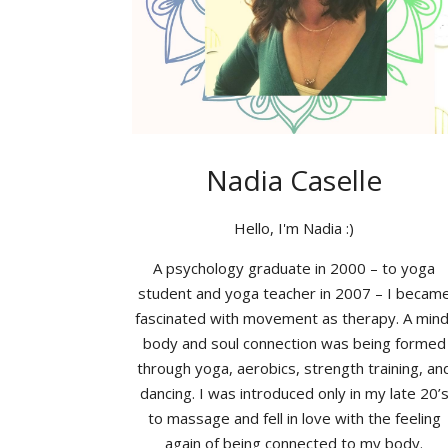
Nadia Caselle
Hello, I'm Nadia :)
A psychology graduate in 2000 – to yoga
student and yoga teacher in 2007 – I becam
fascinated with movement as therapy. A mind
body and soul connection was being formed
through yoga, aerobics, strength training, an
dancing. I was introduced only in my late 20’
to massage and fell in love with the feeling
again of being connected to my body.