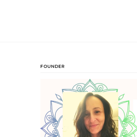
FOUNDER