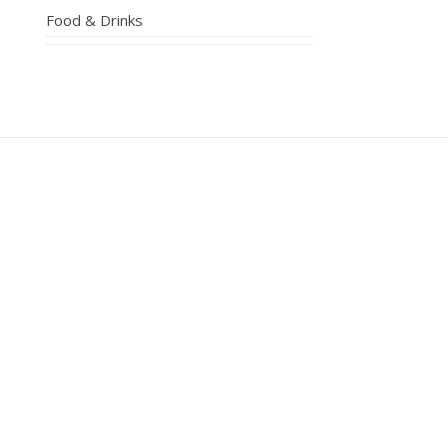
Food & Drinks