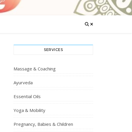
SERVICES
Massage & Coaching
Ayurveda
Essential Oils
Yoga & Mobility
Pregnancy, Babies & Children