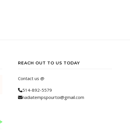
REACH OUT TO US TODAY
Contact us @
514-892-5579
nadiatempspourtoi@gmail.com