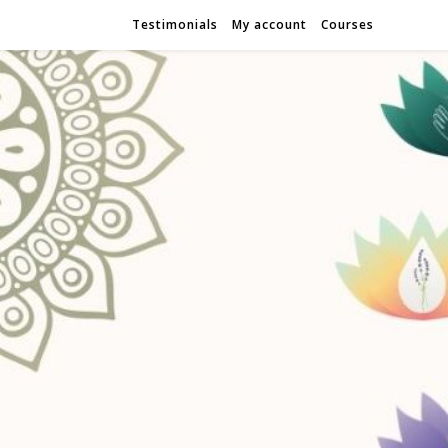
Testimonials
My account
Courses