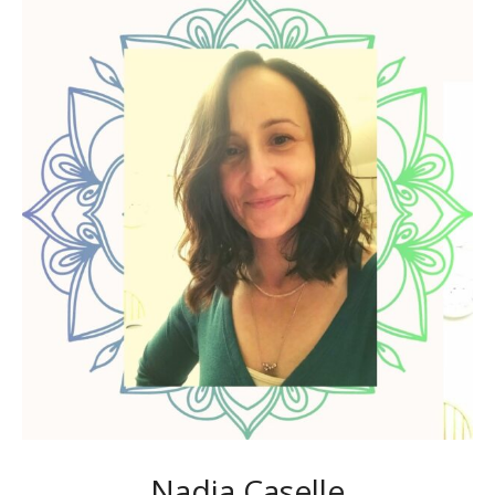
Nadia Caselle