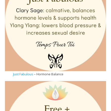
Just Fabulous
– Hormone Balance