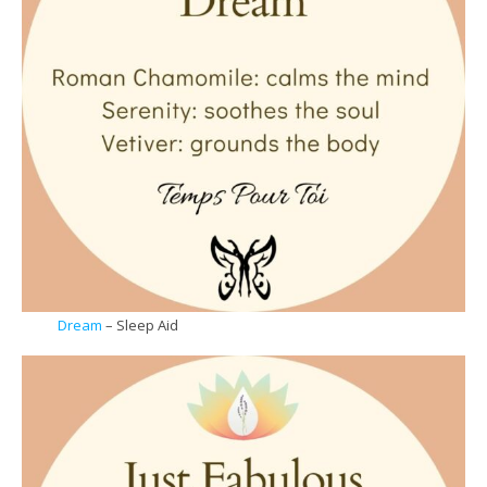
Dream
– Sleep Aid