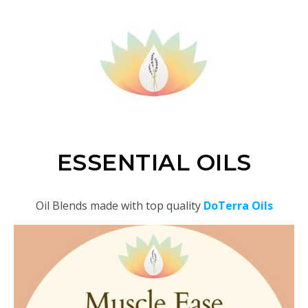
ESSENTIAL OILS
Oil Blends made with top quality
DoTerra Oils