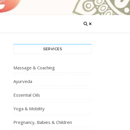
SERVICES
Massage & Coaching
Ayurveda
Essential Oils
Yoga & Mobility
Pregnancy, Babies & Children