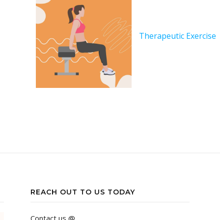
Therapeutic Exercise
REACH OUT TO US TODAY
Contact us @