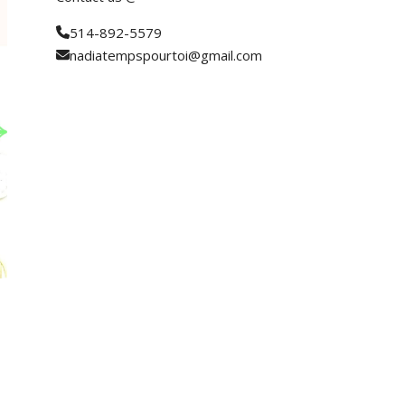
514-892-5579
nadiatempspourtoi@gmail.com