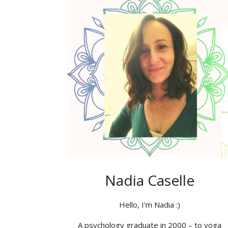
Nadia Caselle
Hello, I'm Nadia :)
A psychology graduate in 2000 – to yoga