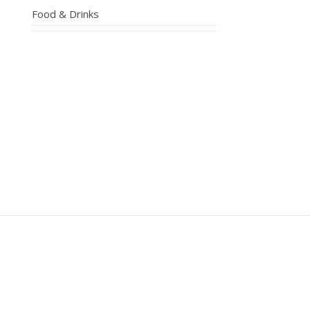
Food & Drinks