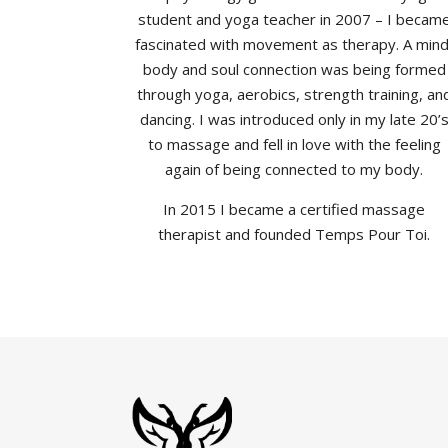
student and yoga teacher in 2007 – I becam
fascinated with movement as therapy. A mind
body and soul connection was being formed
through yoga, aerobics, strength training, an
dancing. I was introduced only in my late 20’
to massage and fell in love with the feeling
again of being connected to my body.
In 2015 I became a certified massage
therapist and founded Temps Pour Toi.