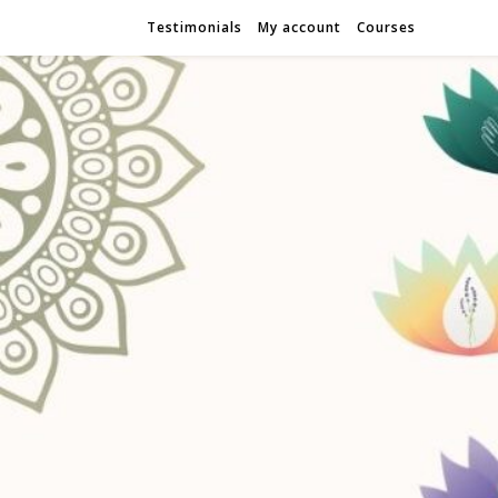
Testimonials
My account
Courses