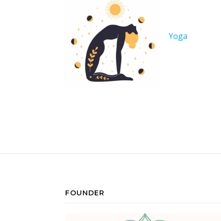
Yoga
FOUNDER