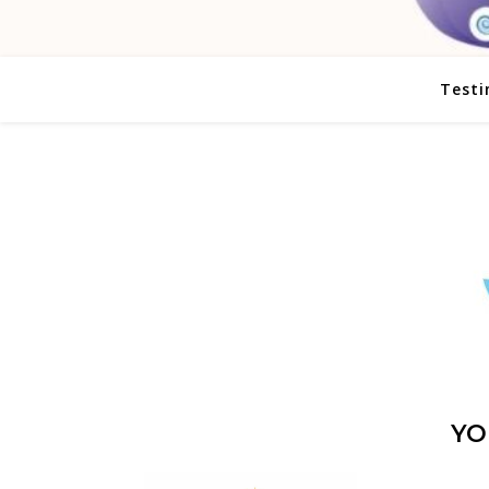
Testi
YO