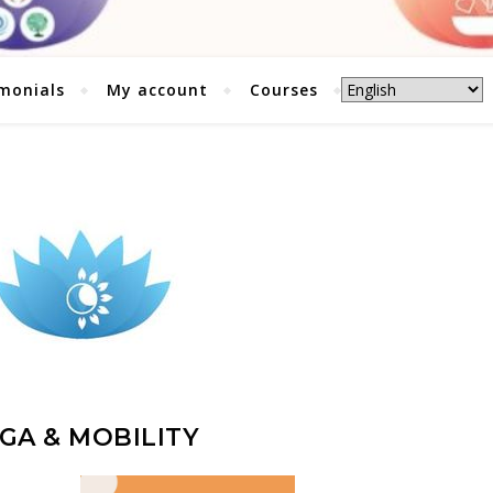
monials
My account
Courses
GA & MOBILITY