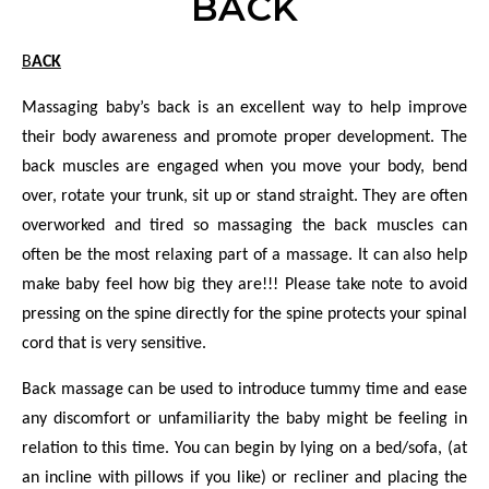
BACK
BACK
Massaging baby’s back is an excellent way to help improve
their body awareness and promote proper development. The
back muscles
are engaged when you move
your body, bend
over, rotate your trunk, sit up or stand straight. They are often
overworked and tired so massaging the back muscles can
often be the most relaxing part of a massage. It can also help
make baby feel how big they are!!! Please take note to avoid
pressing on the spine directly for the spine protects your spinal
cord that is very sensitive.
Back massage can be used to introduce tummy time and ease
any discomfort or unfamiliarity
the baby might be feeling in
relation to this time. You can begin by lying on a bed/sofa, (at
an incline with pillows if you like) or recliner and placing the