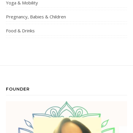
Yoga & Mobility
Pregnancy, Babies & Children
Food & Drinks
FOUNDER