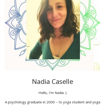
Nadia Caselle
Hello, I'm Nadia :)
A psychology graduate in 2000 – to yoga student and yoga