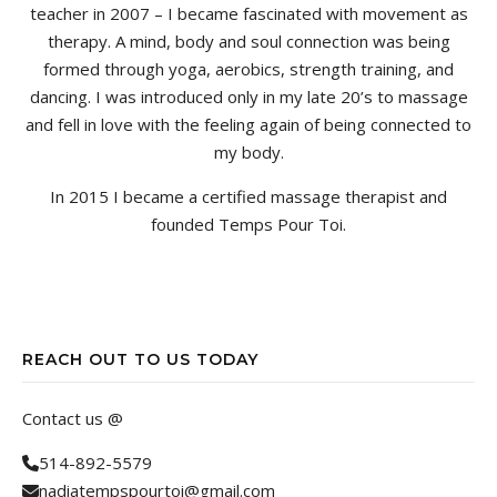
teacher in 2007 – I became fascinated with movement as
therapy. A mind, body and soul connection was being
formed through yoga, aerobics, strength training, and
dancing. I was introduced only in my late 20’s to massage
and fell in love with the feeling again of being connected to
my body.
In 2015 I became a certified massage therapist and
founded Temps Pour Toi.
REACH OUT TO US TODAY
Contact us @
514-892-5579
nadiatempspourtoi@gmail.com