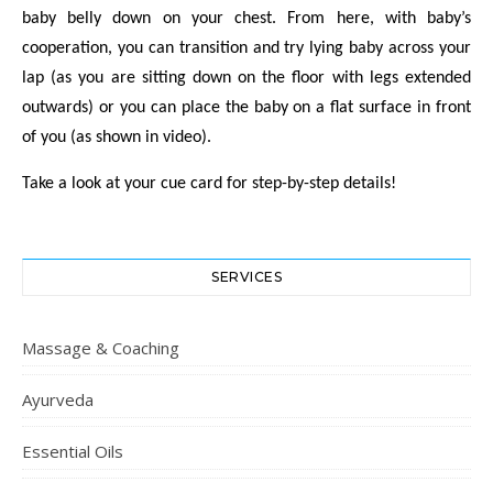
baby belly down on your chest. From here, with baby’s
cooperation, you can transition and try lying baby across your
lap (as you are sitting down on the floor with legs extended
outwards) or you can place the baby on a flat surface in front
of you (as shown in video).
Take a look at your cue card for step-by-step details!
SERVICES
Massage & Coaching
Ayurveda
Essential Oils