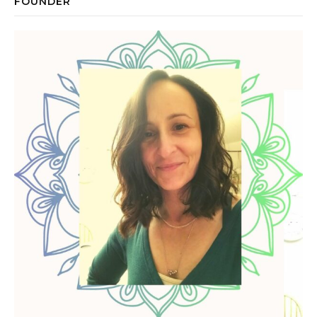
FOUNDER