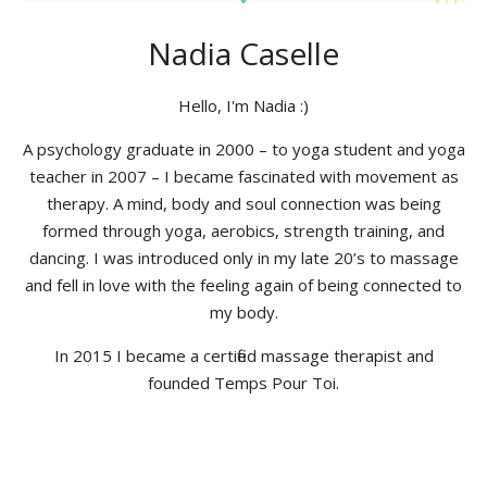
Nadia Caselle
Hello, I'm Nadia :)
A psychology graduate in 2000 – to yoga student and yoga
teacher in 2007 – I became fascinated with movement as
therapy. A mind, body and soul connection was being
formed through yoga, aerobics, strength training, and
dancing. I was introduced only in my late 20’s to massage
and fell in love with the feeling again of being connected to
my body.
In 2015 I became a certified massage therapist and
founded Temps Pour Toi.