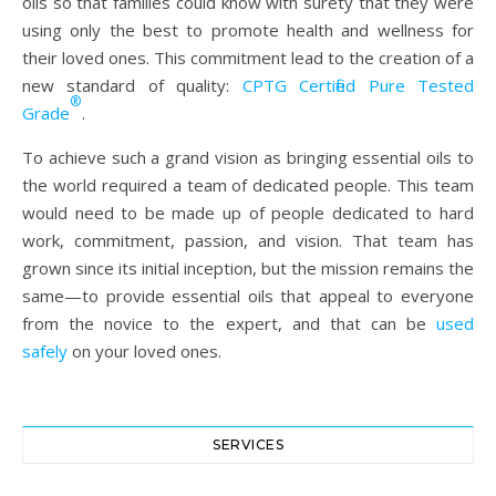
oils so that families could know with surety that they were
using only the best to promote health and wellness for
their loved ones. This commitment lead to the creation of a
new standard of quality:
CPTG Certified Pure Tested
®
Grade
.
To achieve such a grand vision as bringing essential oils to
the world required a team of dedicated people. This team
would need to be made up of people dedicated to hard
work, commitment, passion, and vision. That team has
grown since its initial inception, but the mission remains the
same—to provide essential oils that appeal to everyone
from the novice to the expert, and that can be
used
safely
on your loved ones.
SERVICES