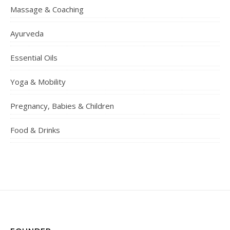
Massage & Coaching
Ayurveda
Essential Oils
Yoga & Mobility
Pregnancy, Babies & Children
Food & Drinks