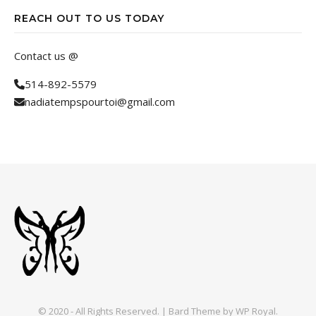
REACH OUT TO US TODAY
Contact us @
514-892-5579
nadiatempspourtoi@gmail.com
© 2020 - All Rights Reserved. |
Bard Theme by
WP Royal
.