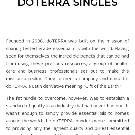
DOTERRA SINGLES
Founded in 2008, doTERRA was built on the mission of
sharing tested-grade essential oils with the world. Having
seen for themselves the incredible benefits that can be had
from using these precious resources, a group of health-
care and business professionals set out to make this
mission a reality. They formed a company and named it
doTERRA, a Latin derivative meaning “Gift of the Earth.”
The first hurdle to overcome, however, was to establish a
standard of quality in an industry that had never had one. It
wasn’t enough to simply provide essential oils to homes
around the world; the doTERRA founders were committed
to providing only the highest quality and purest essential