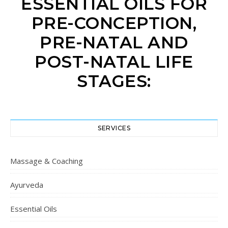
ESSENTIAL OILS FOR
PRE-CONCEPTION,
PRE-NATAL AND
POST-NATAL LIFE
STAGES:
SERVICES
Massage & Coaching
Ayurveda
Essential Oils