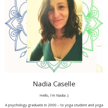
Nadia Caselle
Hello, I'm Nadia :)
A psychology graduate in 2000 – to yoga student and yoga