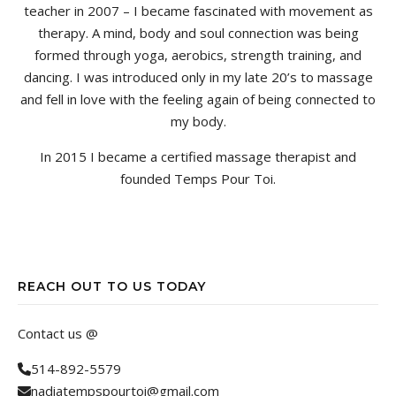
teacher in 2007 – I became fascinated with movement as
therapy. A mind, body and soul connection was being
formed through yoga, aerobics, strength training, and
dancing. I was introduced only in my late 20’s to massage
and fell in love with the feeling again of being connected to
my body.
In 2015 I became a certified massage therapist and
founded Temps Pour Toi.
REACH OUT TO US TODAY
Contact us @
514-892-5579
nadiatempspourtoi@gmail.com