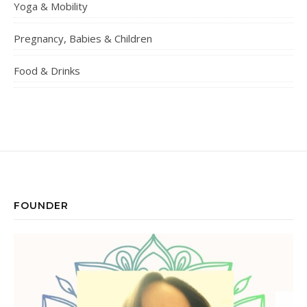
Yoga & Mobility
Pregnancy, Babies & Children
Food & Drinks
FOUNDER