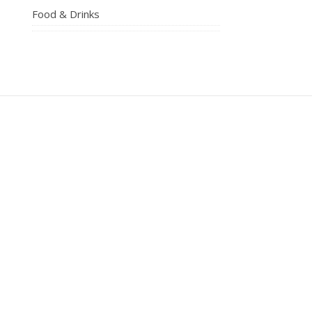
Food & Drinks