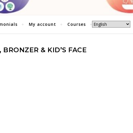
monials
My account
Courses
 BRONZER & KID’S FACE