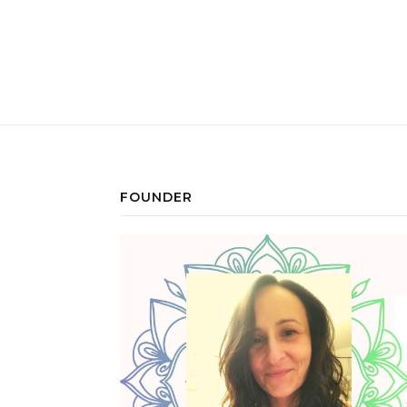
FOUNDER