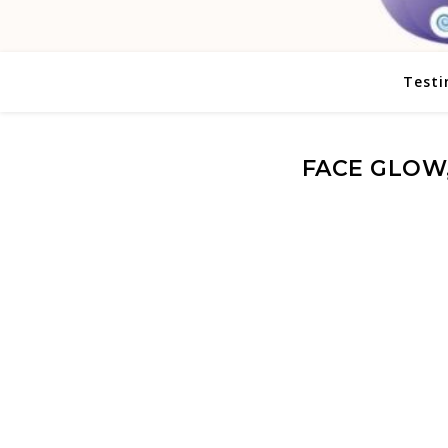
Testi
FACE GLOW,