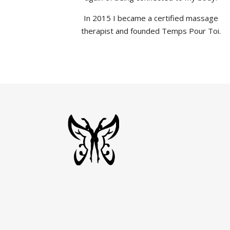
In 2015 I became a certified massage
therapist and founded Temps Pour Toi.