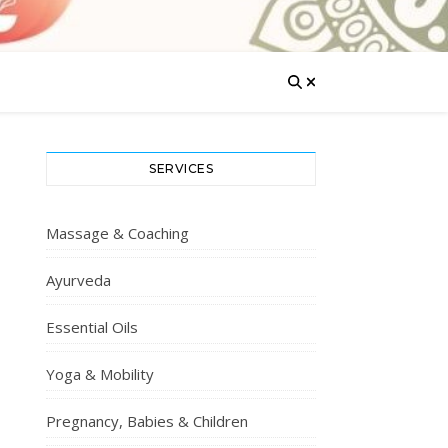
SERVICES
Massage & Coaching
Ayurveda
Essential Oils
Yoga & Mobility
Pregnancy, Babies & Children