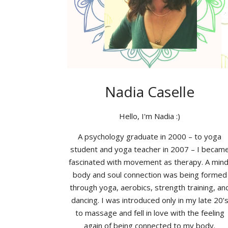
Nadia Caselle
Hello, I'm Nadia :)
A psychology graduate in 2000 – to yoga
student and yoga teacher in 2007 – I becam
fascinated with movement as therapy. A mind
body and soul connection was being formed
through yoga, aerobics, strength training, an
dancing. I was introduced only in my late 20’
to massage and fell in love with the feeling
again of being connected to my body.