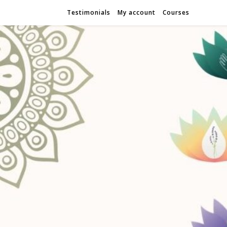
Testimonials
My account
Courses