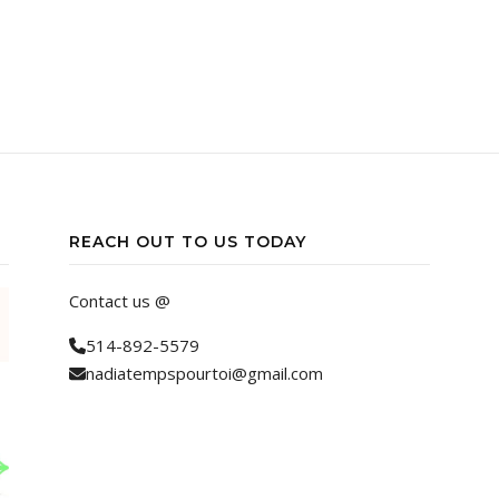
REACH OUT TO US TODAY
Contact us @
514-892-5579
nadiatempspourtoi@gmail.com