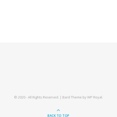
© 2020 - All Rights Reserved. |
Bard Theme by
WP Royal
.
BACK TO TOP