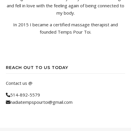
and fell in love with the feeling again of being connected to
my body.
In 2015 I became a certified massage therapist and
founded Temps Pour Toi.
REACH OUT TO US TODAY
Contact us @
514-892-5579
nadiatempspourtoi@gmail.com