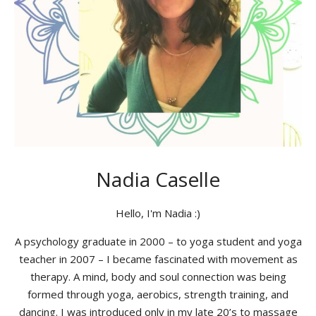
Nadia Caselle
Hello, I'm Nadia :)
A psychology graduate in 2000 – to yoga student and yoga
teacher in 2007 – I became fascinated with movement as
therapy. A mind, body and soul connection was being
formed through yoga, aerobics, strength training, and
dancing. I was introduced only in my late 20’s to massage