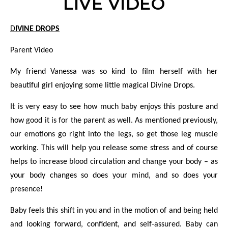
LIVE VIDEO
DIVINE DROPS
Parent Video
My friend Vanessa was so kind to film herself with her
beautiful girl enjoying some little magical Divine Drops.
It is very easy to see how much baby enjoys this posture and
how good it is for the parent as well. As mentioned previously,
our emotions go right into the legs, so get those leg muscle
working. This will help you release some stress and of course
helps to increase blood circulation and change your body – as
your body changes so does your mind, and so does your
presence!
Baby feels this shift in you and in the motion of and being held
and looking forward, confident, and self-assured. Baby can