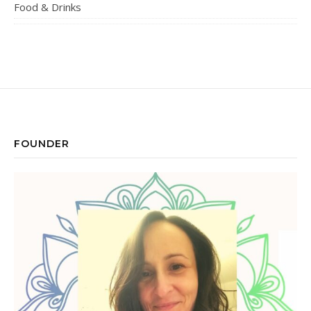
Food & Drinks
FOUNDER