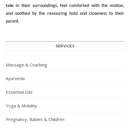
take in their surroundings, feel comforted with the motion,
and soothed by the reassuring hold and closeness to their
parent.
SERVICES
Massage & Coaching
Ayurveda
Essential Oils
Yoga & Mobility
Pregnancy, Babies & Children