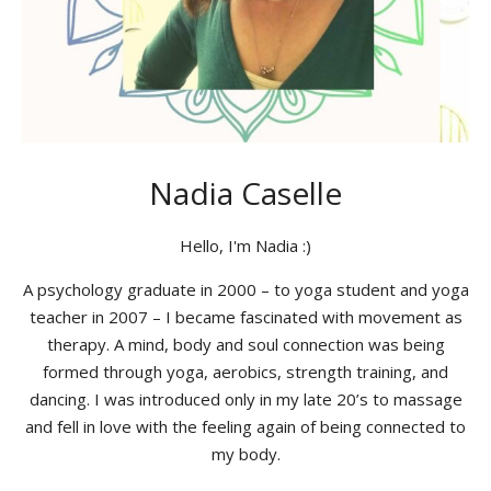
Nadia Caselle
Hello, I'm Nadia :)
A psychology graduate in 2000 – to yoga student and yoga
teacher in 2007 – I became fascinated with movement as
therapy. A mind, body and soul connection was being
formed through yoga, aerobics, strength training, and
dancing. I was introduced only in my late 20’s to massage
and fell in love with the feeling again of being connected to
my body.