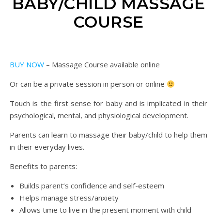
BABY/CHILD MASSAGE
COURSE
BUY NOW
– Massage Course available online
Or can be a private session in person or online
Touch is the first sense for baby and is implicated in their
psychological, mental, and physiological development.
Parents can learn to massage their baby/child to help them
in their everyday lives.
Benefits to parents:
Builds parent’s confidence and self-esteem
Helps manage stress/anxiety
Allows time to live in the present moment with child