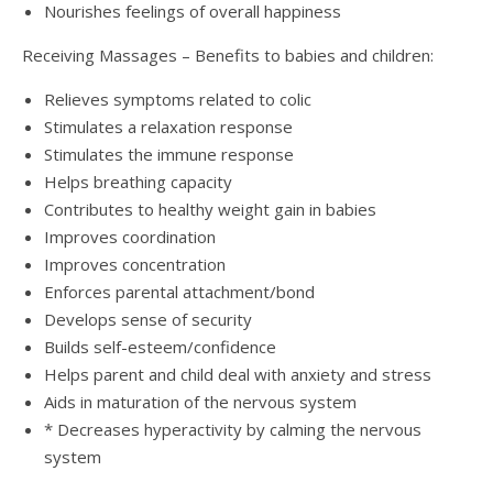
Nourishes feelings of overall happiness
Receiving Massages – Benefits to babies and children:
Relieves symptoms related to colic
Stimulates a relaxation response
Stimulates the immune response
Helps breathing capacity
Contributes to healthy weight gain in babies
Improves coordination
Improves concentration
Enforces parental attachment/bond
Develops sense of security
Builds self-esteem/confidence
Helps parent and child deal with anxiety and stress
Aids in maturation of the nervous system
* Decreases hyperactivity by calming the nervous
system