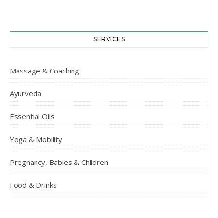
SERVICES
Massage & Coaching
Ayurveda
Essential Oils
Yoga & Mobility
Pregnancy, Babies & Children
Food & Drinks