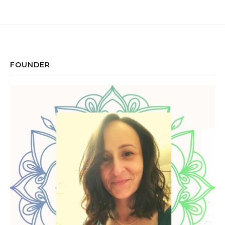
FOUNDER