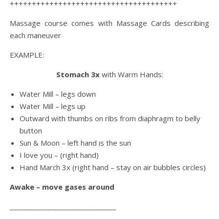
++++++++++++++++++++++++++++++++++++++
Massage course comes with Massage Cards describing
each maneuver
EXAMPLE:
Stomach 3x
with Warm Hands:
Water Mill – legs down
Water Mill – legs up
Outward with thumbs on ribs from diaphragm to belly
button
Sun & Moon – left hand is the sun
I love you – (right hand)
Hand March 3x (right hand – stay on air bubbles circles)
Awake – move gases around
_______________________________