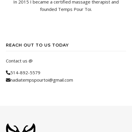
In 2015 I became a certified massage therapist and
founded Temps Pour Toi.
REACH OUT TO US TODAY
Contact us @
514-892-5579
nadiatempspourtoi@gmail.com