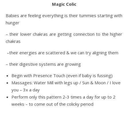
Magic Colic
Babies are feeling everything is their tummies starting with
hunger
– their lower chakras are getting connection to the higher
chakras
–their energies are scattered & we can try aligning them
– their digestive systems are growing
Begin with Presence Touch (even if baby is fussing)
Massages: Water Mill with legs up / Sun & Moon / I love
you – 3x a day
Perform only this pattern 2-3 times a day for up to 2
weeks – to come out of the colicky period