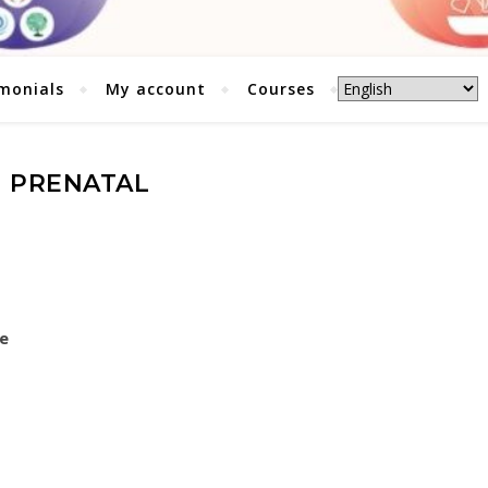
monials
My account
Courses
PRENATAL
re