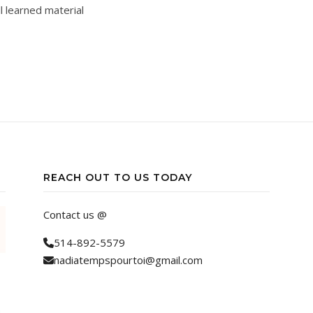
l learned material
REACH OUT TO US TODAY
Contact us @
514-892-5579
nadiatempspourtoi@gmail.com