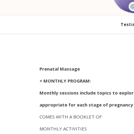
Testi
Prenatal Massage
+ MONTHLY PROGRAM:
Monthly sessions include topics to explo
appropriate for each stage of pregnancy
COMES WITH A BOOKLET OF
MONTHLY ACTIVITIES