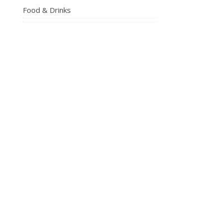
Food & Drinks