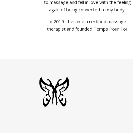
to massage and fell in love with the feeling
again of being connected to my body.
In 2015 I became a certified massage
therapist and founded Temps Pour Toi.