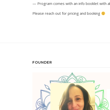
— Program comes with an info booklet with al
Please reach out for pricing and booking
FOUNDER