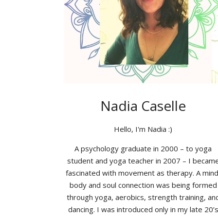
Nadia Caselle
Hello, I'm Nadia :)
A psychology graduate in 2000 – to yoga
student and yoga teacher in 2007 – I becam
fascinated with movement as therapy. A mind
body and soul connection was being formed
through yoga, aerobics, strength training, an
dancing. I was introduced only in my late 20’