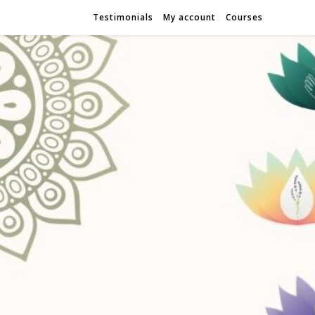
Testimonials
My account
Courses