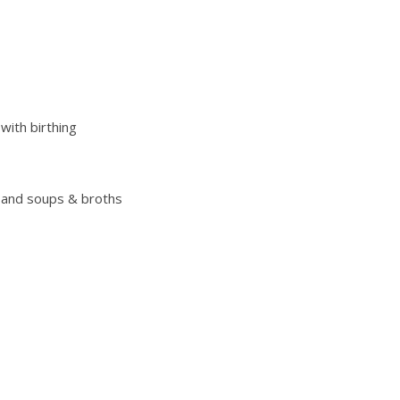
with birthing
 and soups & broths