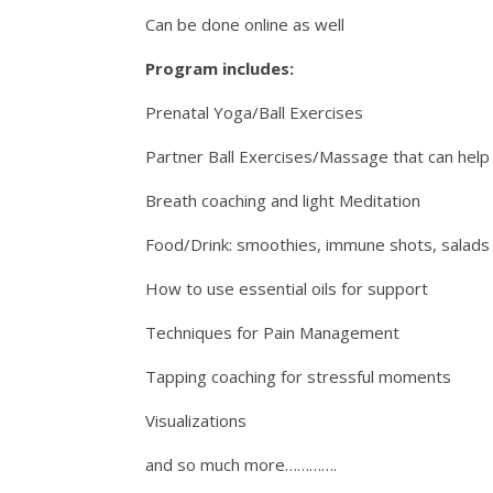
Can be done online as well
Program includes:
Prenatal Yoga/Ball Exercises
Partner Ball Exercises/Massage that can help 
Breath coaching and light Meditation
Food/Drink: smoothies, immune shots, salads
How to use essential oils for support
Techniques for Pain Management
Tapping coaching for stressful moments
Visualizations
and so much more………….