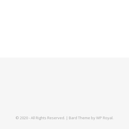
© 2020 - All Rights Reserved. |
Bard Theme by
WP Royal
.