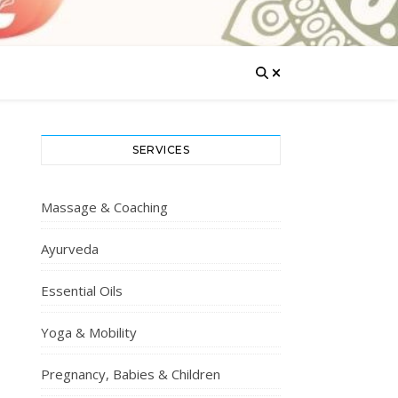
SERVICES
Massage & Coaching
Ayurveda
Essential Oils
Yoga & Mobility
Pregnancy, Babies & Children