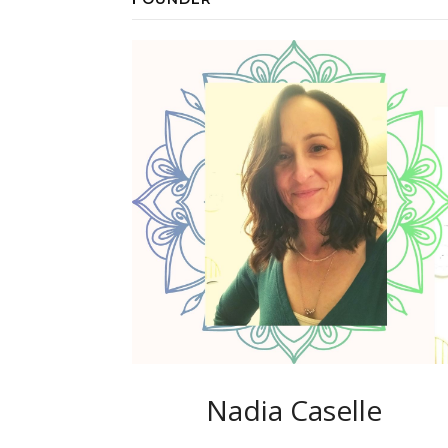
Nadia Caselle