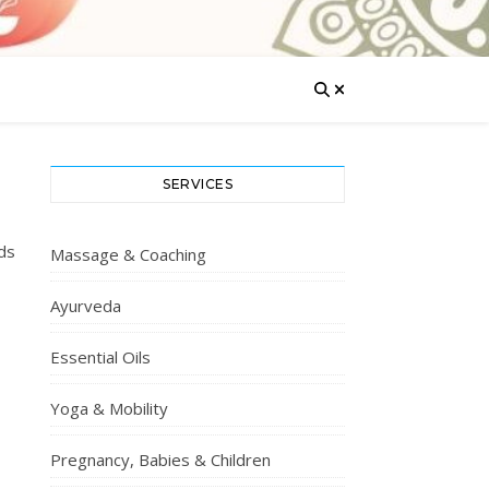
SERVICES
ds
Massage & Coaching
Ayurveda
Essential Oils
Yoga & Mobility
Pregnancy, Babies & Children