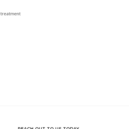
s treatment
REACH OUT TO US TODAY