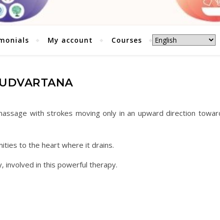
monials
My account
Courses
UDVARTANA
 massage with strokes moving only in an upward direction towar
ies to the heart where it drains.
, involved in this powerful therapy.