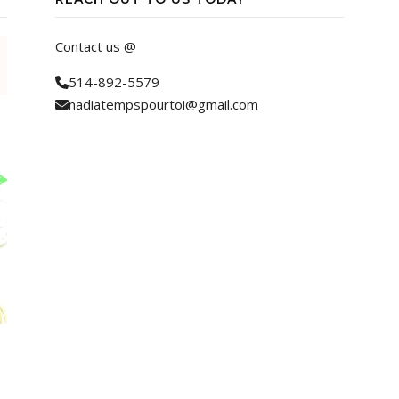
Contact us @
514-892-5579
nadiatempspourtoi@gmail.com