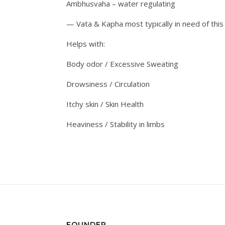
Ambhusvaha – water regulating
— Vata & Kapha most typically in need of thi
Helps with:
Body odor / Excessive Sweating
Drowsiness / Circulation
Itchy skin / Skin Health
Heaviness / Stability in limbs
FOUNDER