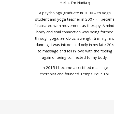
Hello, I'm Nadia :)
A psychology graduate in 2000 – to yoga
student and yoga teacher in 2007 – I becam
fascinated with movement as therapy. A mind
body and soul connection was being formed
through yoga, aerobics, strength training, an
dancing. I was introduced only in my late 20’
to massage and fell in love with the feeling
again of being connected to my body.
In 2015 I became a certified massage
therapist and founded Temps Pour Toi.