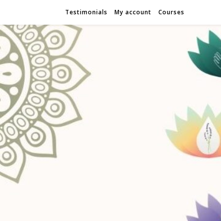
Testimonials
My account
Courses