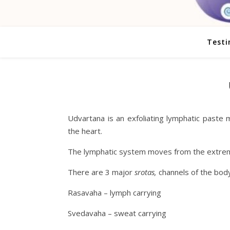
Testi
Udvartana is an exfoliating lymphatic paste
the heart.
The lymphatic system moves from the extremit
There are 3 major
srotas,
channels of the body
Rasavaha – lymph carrying
Svedavaha – sweat carrying