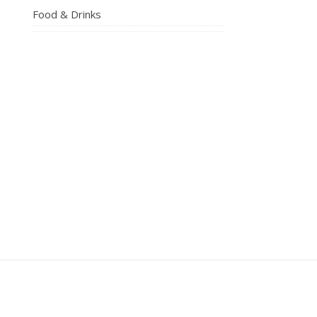
Food & Drinks