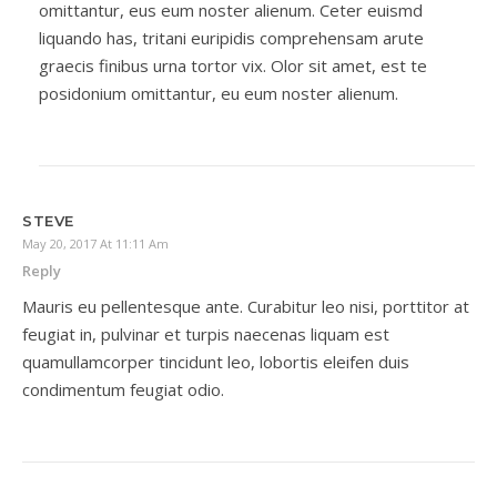
omittantur, eus eum noster alienum. Ceter euismd
liquando has, tritani euripidis comprehensam arute
graecis finibus urna tortor vix. Olor sit amet, est te
posidonium omittantur, eu eum noster alienum.
STEVE
May 20, 2017 At 11:11 Am
Reply
Mauris eu pellentesque ante. Curabitur leo nisi, porttitor at
feugiat in, pulvinar et turpis naecenas liquam est
quamullamcorper tincidunt leo, lobortis eleifen duis
condimentum feugiat odio.