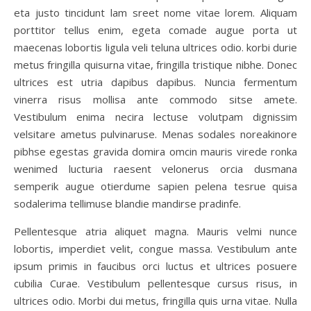
eta justo tincidunt lam sreet nome vitae lorem. Aliquam
porttitor tellus enim, egeta comade augue porta ut
maecenas lobortis ligula veli teluna ultrices odio. korbi durie
metus fringilla quisurna vitae, fringilla tristique nibhe. Donec
ultrices est utria dapibus dapibus. Nuncia fermentum
vinerra risus mollisa ante commodo sitse amete.
Vestibulum enima necira lectuse volutpam dignissim
velsitare ametus pulvinaruse. Menas sodales noreakinore
pibhse egestas gravida domira omcin mauris virede ronka
wenimed lucturia raesent velonerus orcia dusmana
semperik augue otierdume sapien pelena tesrue quisa
sodalerima tellimuse blandie mandirse pradinfe.
Pellentesque atria aliquet magna. Mauris velmi nunce
lobortis, imperdiet velit, congue massa. Vestibulum ante
ipsum primis in faucibus orci luctus et ultrices posuere
cubilia Curae. Vestibulum pellentesque cursus risus, in
ultrices odio. Morbi dui metus, fringilla quis urna vitae. Nulla