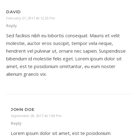
DAVID
February 21, 2017 At 12:20 Pm
Reply
Sed facilisis nibh eu lobortis consequat. Mauris et velit
molestie, auctor eros suscipit, tempor vela neque,
hendrerit vel pulvinar ut, ornare nec sapien. Suspendisse
bibendum id molestie felis eget. Lorem ipsum dolor sit
amet, est te posidonium omittantur, eu eum noster
alienum graecis vix.
JOHN DOE
September 28, 2017 At 1:09 Pm
Reply
Lorem ipsum dolor sit amet, est te posidonium