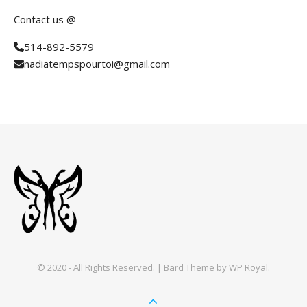
Contact us @
514-892-5579
nadiatempspourtoi@gmail.com
© 2020 - All Rights Reserved. |
Bard Theme by
WP Royal
.