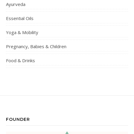
Ayurveda
Essential Oils
Yoga & Mobility
Pregnancy, Babies & Children
Food & Drinks
FOUNDER