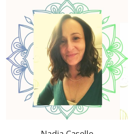
Nadia Caselle