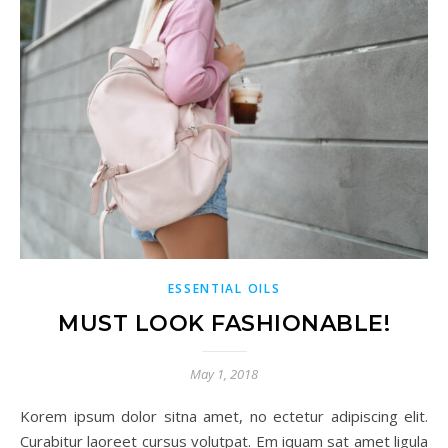
ESSENTIAL OILS
MUST LOOK FASHIONABLE!
May 1, 2018
Korem ipsum dolor sitna amet, no ectetur adipiscing elit.
Curabitur laoreet cursus volutpat. Em iquam sat amet ligula