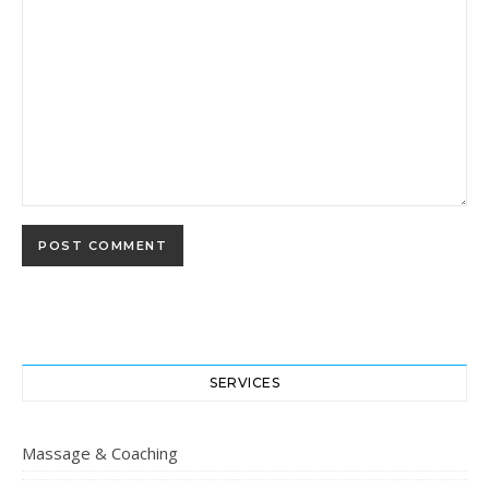
SERVICES
Massage & Coaching