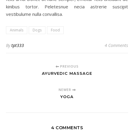
kinibus tortor. Peletesnue necia astrerie suscipit
vestibulume nulla convallisa.
Animals
Dogs
Food
By
tpt333
4 Comments
PREVIOUS
AYURVEDIC MASSAGE
NEWER
YOGA
4 COMMENTS