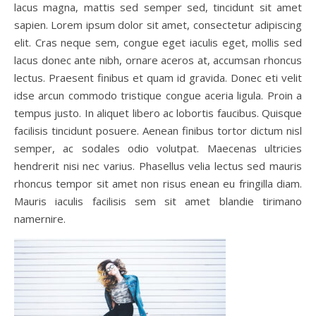
lacus magna, mattis sed semper sed, tincidunt sit amet
sapien. Lorem ipsum dolor sit amet, consectetur adipiscing
elit. Cras neque sem, congue eget iaculis eget, mollis sed
lacus donec ante nibh, ornare aceros at, accumsan rhoncus
lectus. Praesent finibus et quam id gravida. Donec eti velit
idse arcun commodo tristique congue aceria ligula. Proin a
tempus justo. In aliquet libero ac lobortis faucibus. Quisque
facilisis tincidunt posuere. Aenean finibus tortor dictum nisl
semper, ac sodales odio volutpat. Maecenas ultricies
hendrerit nisi nec varius. Phasellus velia lectus sed mauris
rhoncus tempor sit amet non risus enean eu fringilla diam.
Mauris iaculis facilisis sem sit amet blandie tirimano
namernire.