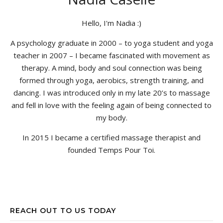
Hello, I'm Nadia :)
A psychology graduate in 2000 – to yoga student and yoga
teacher in 2007 – I became fascinated with movement as
therapy. A mind, body and soul connection was being
formed through yoga, aerobics, strength training, and
dancing. I was introduced only in my late 20’s to massage
and fell in love with the feeling again of being connected to
my body.
In 2015 I became a certified massage therapist and
founded Temps Pour Toi.
REACH OUT TO US TODAY