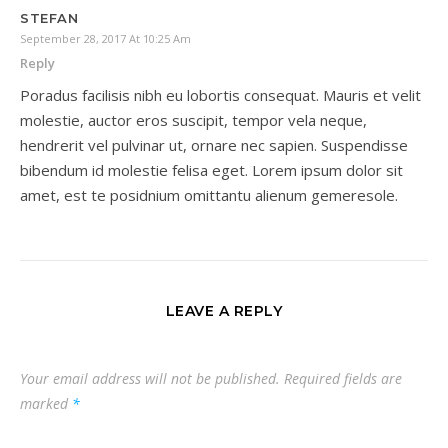
STEFAN
September 28, 2017 At 10:25 Am
Reply
Poradus facilisis nibh eu lobortis consequat. Mauris et velit
molestie, auctor eros suscipit, tempor vela neque,
hendrerit vel pulvinar ut, ornare nec sapien. Suspendisse
bibendum id molestie felisa eget. Lorem ipsum dolor sit
amet, est te posidnium omittantu alienum gemeresole.
LEAVE A REPLY
Your email address will not be published.
Required fields are
marked
*