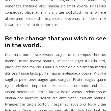
venenatis tristique arcu massa sit amet exeria. Phasellus
consequat placerat enimuri, vitae sollicitudin urna ornare
atakerume eleifendin imperdiet laecenas im doreminki
katarubice amista de mopreite.
Be the change that you wish to see
in the world.
Duis nulla purus, scelerisque augue utixe tempus rhoncus
manire. mane massa mauris, acumsana eget fringilla sed,
placerate nec mauris. Mauris blandit odio sit ametia mattis
ultrices. Fusce lucts porta mauris malesuada posre. Proinka
sagittis pelenteue augue quis congue. Proin feugiat quam
eget eleifend imperdiet. Maecenas commodo nulla et
ipsum bibendum, idmina lacinia dolor varius. Pelentesnue
idmina orci laoreet, sollicitudin ante vitae, aliquam mauris.
Praesent in turpis tortor. Integer ac lacus orci. Nulla vitae
felis urna. Donec at nune semper, efficitur felis tincidunt de