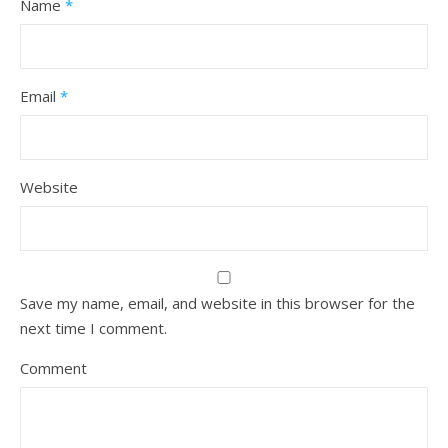
Name
*
Email
*
Website
Save my name, email, and website in this browser for the
next time I comment.
Comment