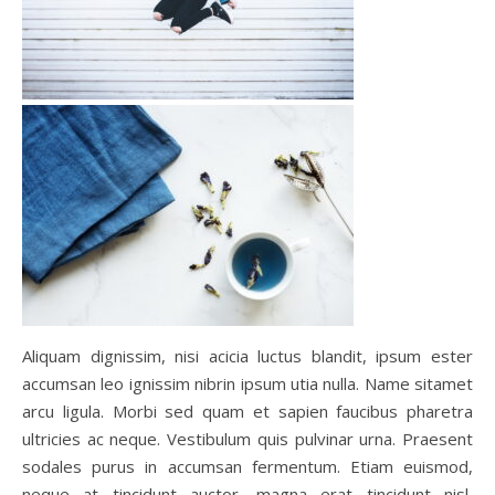
Aliquam dignissim, nisi acicia luctus blandit, ipsum ester
accumsan leo ignissim nibrin ipsum utia nulla. Name sitamet
arcu ligula. Morbi sed quam et sapien faucibus pharetra
ultricies ac neque. Vestibulum quis pulvinar urna. Praesent
sodales purus in accumsan fermentum. Etiam euismod,
neque at tincidunt auctor, magna erat tincidunt nisl,