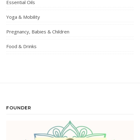
Essential Oils
Yoga & Mobility
Pregnancy, Babies & Children
Food & Drinks
FOUNDER