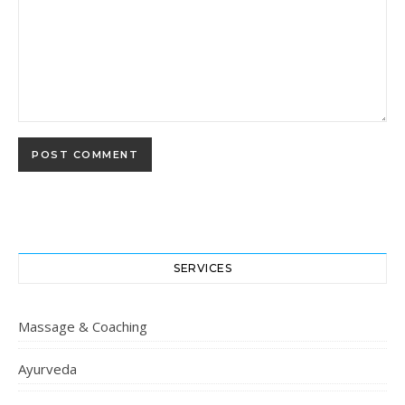
SERVICES
Massage & Coaching
Ayurveda