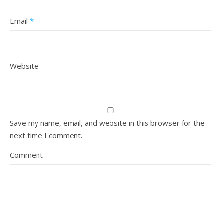
Email
*
Website
Save my name, email, and website in this browser for the
next time I comment.
Comment