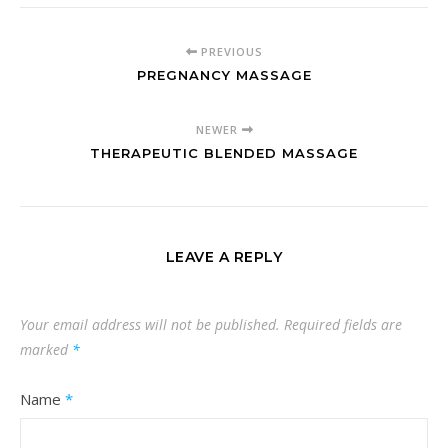
PREVIOUS
PREGNANCY MASSAGE
NEWER
THERAPEUTIC BLENDED MASSAGE
LEAVE A REPLY
Your email address will not be published.
Required fields are
marked
*
Name
*