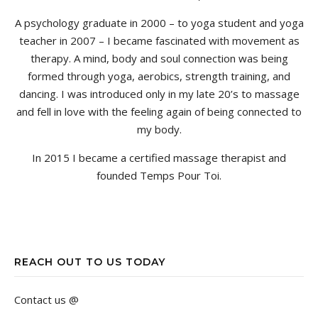
A psychology graduate in 2000 – to yoga student and yoga
teacher in 2007 – I became fascinated with movement as
therapy. A mind, body and soul connection was being
formed through yoga, aerobics, strength training, and
dancing. I was introduced only in my late 20’s to massage
and fell in love with the feeling again of being connected to
my body.
In 2015 I became a certified massage therapist and
founded Temps Pour Toi.
REACH OUT TO US TODAY
Contact us @