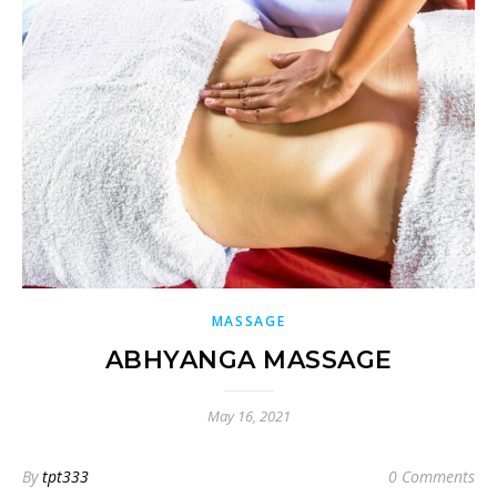
MASSAGE
ABHYANGA MASSAGE
May 16, 2021
By
tpt333
0 Comments