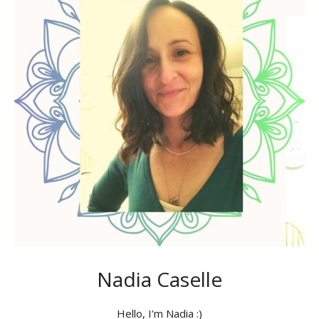
Nadia Caselle
Hello, I'm Nadia :)