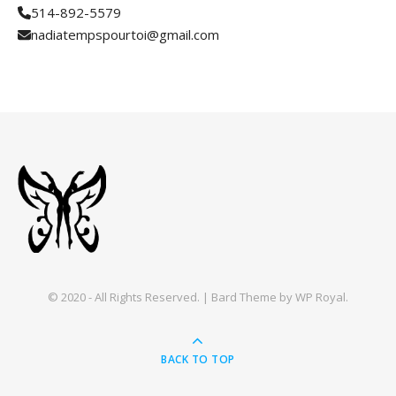
514-892-5579
nadiatempspourtoi@gmail.com
© 2020 - All Rights Reserved. |
Bard Theme by
WP Royal
.
BACK TO TOP